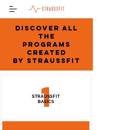
DISCOVER ALL
THE
PROGRAMS
CREATED
BY STRAUSSFIT
1
STRAUSSFIT
BASICS