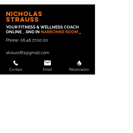
Nicholas
strauss
YOUR FITNESS & WELLNESS COACH
ONLINE
_
AND IN
NARBONNE
ROOM
_
Phone:
06.48.77.00.00
straussfit1@gmail.com
Contact
Email
Réservation
Legal Notice
Privacy Policy
CONTACT STRAUSSFIT
Last name and first name