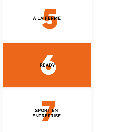
5
À LA FERME
6
READY
7
SPORT EN
ENTREPRISE