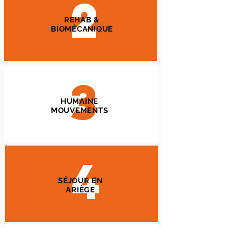
2
REHAB &
BIOMÉCANIQUE
3
HUMAINE
MOUVEMENTS
4
SÉJOUR EN
ARIÈGE