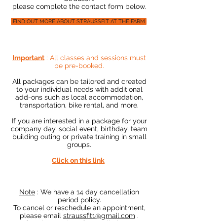
please complete the contact form below.
FIND OUT MORE ABOUT STRAUSSFIT AT THE FARM
Important
: All classes and sessions must
be pre-booked.
All packages can be tailored and created
to your individual needs with additional
add-ons such as local accommodation,
transportation, bike rental, and more.
If you are interested in a package for your
company day, social event, birthday, team
building outing or private training in small
groups.
Click on this link
​
Note
:
We have a 14 day cancellation
period policy.
To cancel or reschedule an appointment,
please email
straussfit1@gmail.com
.