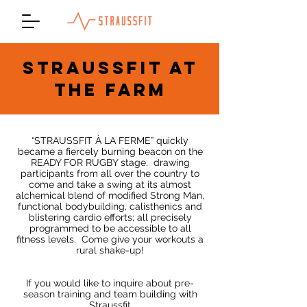
STRAUSSFIT AT
THE FARM
“STRAUSSFIT À LA FERME” quickly
became a fiercely burning beacon on the
READY FOR RUGBY stage,
drawing
participants from all over the country to
come and take a swing at its almost
alchemical blend of modified Strong Man,
functional bodybuilding, calisthenics and
blistering cardio efforts; all precisely
programmed to be accessible to all
fitness levels.
Come give your workouts a
rural shake-up!
If you would like to inquire about pre-
season training and team building with
Straussfit