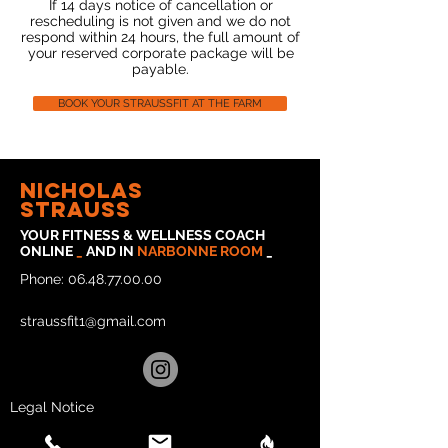
If 14 days notice of cancellation or
rescheduling is not given and we do not
respond within 24 hours, the full amount of
your reserved corporate package will be
payable.
BOOK YOUR STRAUSSFIT AT THE FARM
Nicholas
strauss
YOUR FITNESS & WELLNESS COACH
ONLINE
_
AND IN
NARBONNE
ROOM
_
Phone:
06.48.77.00.00
straussfit1@gmail.com
Legal Notice
Privacy Policy