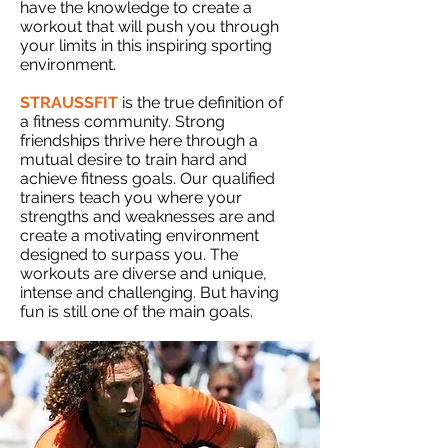
have the knowledge to create a
workout that will push you through
your limits in this inspiring sporting
environment.
STRAUSSFIT
is the true definition of
a fitness community. Strong
friendships thrive here through a
mutual desire to train hard and
achieve fitness goals. Our qualified
trainers teach you where your
strengths and weaknesses are and
create a motivating environment
designed to surpass you. The
workouts are diverse and unique,
intense and challenging. But having
fun is still one of the main goals.