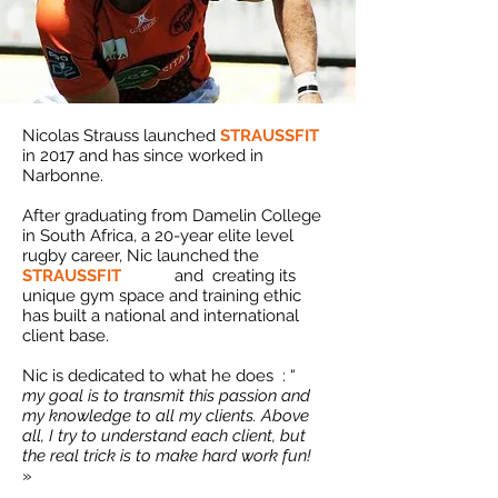
Nicolas Strauss launched
STRAUSSFIT
in 2017 and has since worked in
Narbonne.
After graduating from Damelin College
in South Africa, a 20-year elite level
rugby career, Nic launched the
STRAUSSFIT
brand
and
creating its
unique gym space and training ethic
has built a national and international
client base.
Nic is dedicated to what he does
: “
my goal is to transmit this passion and
my knowledge to all my clients. Above
all, I try to understand each client, but
the real trick is to make hard work fun!
»