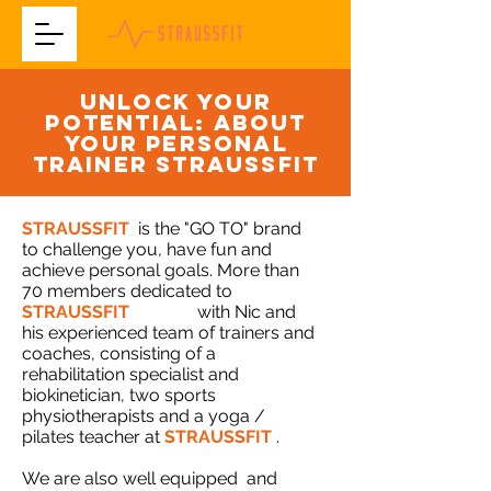
UNLOCK YOUR
POTENTIAL: about
your personal
trainer straussfit
STRAUSSFIT
is the "GO TO" brand
to challenge you, have fun and
achieve personal goals. More than
70 members dedicated to
STRAUSSFIT
training
with Nic and
his experienced team of trainers and
coaches, consisting of a
rehabilitation specialist and
biokinetician, two sports
physiotherapists and a yoga /
pilates teacher at
STRAUSSFIT
.
We are also well equipped
and