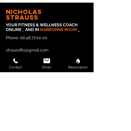
Nicholas
strauss
YOUR FITNESS & WELLNESS COACH
ONLINE
_
AND IN
NARBONNE
ROOM
_
Phone:
06.48.77.00.00
straussfit1@gmail.com
Contact
Email
Réservation
Legal Notice
Privacy Policy
CONTACT STRAUSSFIT
Last name and first name
E-mail